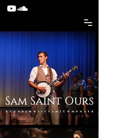
Sam Saint Ours
Actor|Musician|Compose
r