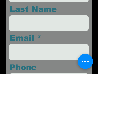
Last Name
Email
Phone
Message