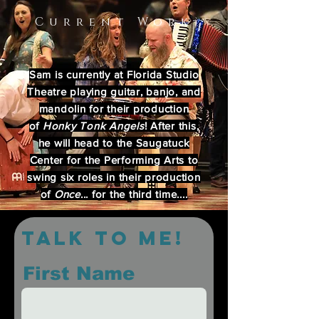
Current Work
Sam is currently at Florida Studio
Theatre playing guitar, banjo, and
mandolin for their production
of
Honky Tonk Angels
! After this,
he will head to the Saugatuck
Center for the Performing Arts to
swing six roles in their production
of
Once
... for the third time....
Talk to me!
First Name