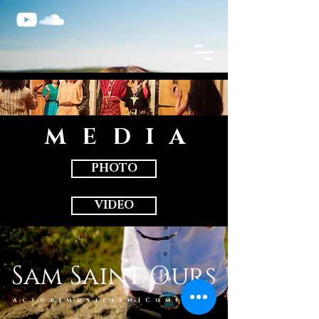
MEDI
A
PHOTO
VIDEO
Sam Saint Ours
Actor|Musician|Compose
r